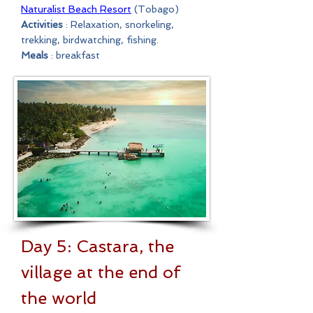
Naturalist Beach Resort
(Tobago)
Activities
: Relaxation, snorkeling,
trekking, birdwatching, fishing.
Meals
: breakfast
Day 5: Castara, the
village at the end of
the world