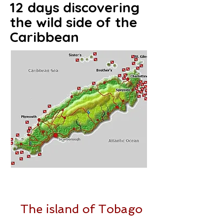
12 days discovering
the wild side of the
Caribbean
Click on the map to access the
route details on Google Maps
The island of Tobago