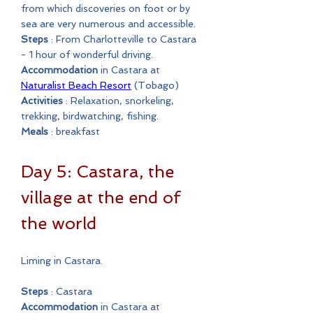
from which discoveries on foot or by
sea are very numerous and accessible.
Steps
: From Charlotteville to Castara
- 1 hour of wonderful driving.
Accommodation
in Castara at
Naturalist Beach Resort
(Tobago)
Activities
: Relaxation, snorkeling,
trekking, birdwatching, fishing.
Meals
: breakfast
Day 5: Castara, the
village at the end of
the world
Liming in Castara.
Steps
: Castara
Accommodation
in Castara at