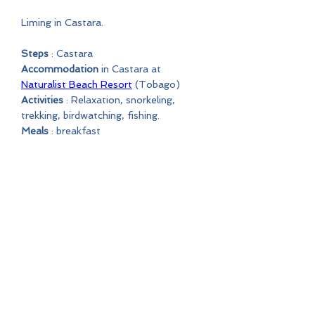
Liming in Castara.
Steps
: Castara
Accommodation
in Castara at
Naturalist Beach Resort
(Tobago)
Activities
: Relaxation, snorkeling,
trekking, birdwatching, fishing.
Meals
: breakfast