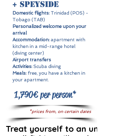
+ Speyside
Domestic flights:
Trinidad (POS) -
Tobago (TAB)
Personalized welcome upon your
arrival
Accommodation:
apartment with
kitchen in a mid-range hotel
(diving center)
Airport transfers
Activities:
Scuba diving
Meals:
free, you have a kitchen in
your apartment.
1,790€ per person*
*prices from, on certain dates
Treat yourself to an underwater