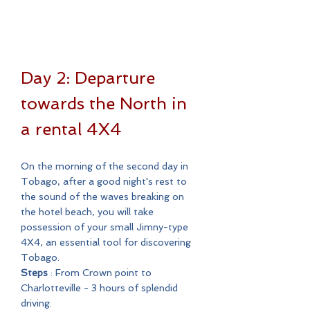
Day 2: Departure
towards the North in
a rental 4X4
On the morning of the second day in
Tobago, after a good night's rest to
the sound of the waves breaking on
the hotel beach, you will take
possession of your small Jimny-type
4X4, an essential tool for discovering
Tobago.
Steps
: From Crown point to
Charlotteville - 3 hours of splendid
driving.