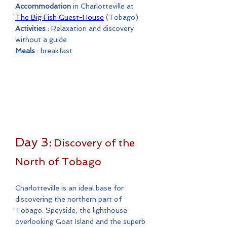
Accommodation
in Charlotteville at
The Big Fish Guest-House
(Tobago)
Activities
: Relaxation and discovery
without a guide
Meals
: breakfast
Day 3:
Discovery of the
North of Tobago
Charlotteville is an ideal base for
discovering the northern part of
Tobago. Speyside, the lighthouse
overlooking Goat Island and the superb