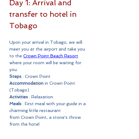
Day 1: Arrival and
transfer to hotel in
Tobago
Upon your arrival in Tobago, we will
meet you at the airport and take you
to the
Crown Point Beach Resort
where your room will be waiting for
you.
Steps
: Crown Point
Accommodation
in Crown Point.
(Tobago)
Activities
: Relaxation.
Meals
: First meal with your guide in a
charming little restaurant
from Crown Point, a stone's throw
from the hotel