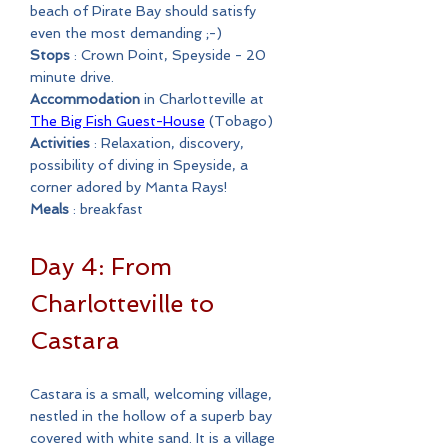
beach of Pirate Bay should satisfy
even the most demanding ;-)
Stops
: Crown Point, Speyside - 20
minute drive.
Accommodation
in Charlotteville at
The Big Fish Guest-House
(Tobago)
Activities
: Relaxation, discovery,
possibility of diving in Speyside, a
corner adored by Manta Rays!
Meals
: breakfast
Day 4: From
Charlotteville to
Castara
Castara is a small, welcoming village,
nestled in the hollow of a superb bay
covered with white sand. It is a village