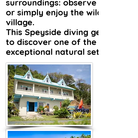
surroundings: observe seabirds o
or simply enjoy the wild beache
village.
This Speyside diving getaway is 
to discover one of the most pres
exceptional natural setting and