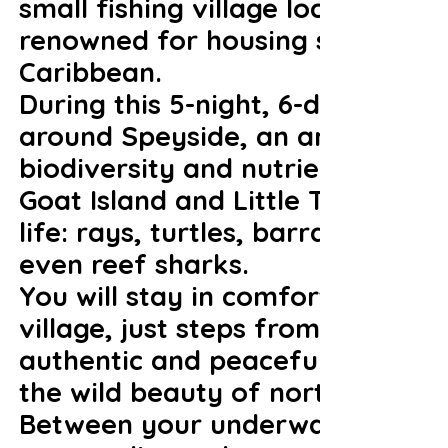
small fishing village located in 
renowned for housing some of the
Caribbean.
During this 5-night, 6-dive trip, 
around Speyside, an area world-
biodiversity and nutrient-rich cu
Goat Island and Little Tobago,
life: rays, turtles, barracudas, 
even reef sharks.
You will stay in comfortable ac
village, just steps from the sea
authentic and peaceful, ideal fo
the wild beauty of northern Tob
Between your underwater explora