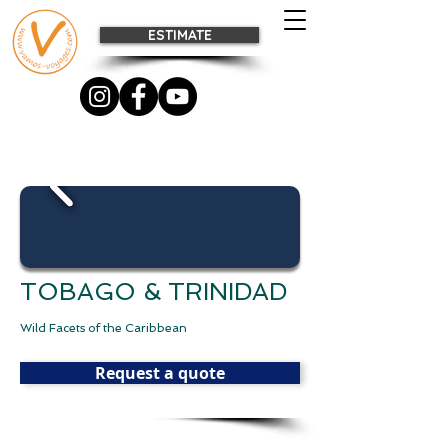
ESTIMATE
TOBAGO & TRINIDAD
Wild Facets of the Caribbean
Request a quote