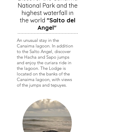
National Park and the
highest waterfall in
the world
"Salto del
Angel"
An unusual stay in the
Canaima lagoon. In addition
to the Salto Angel, discover
the Hacha and Sapo jumps
and enjoy the curiara ride in
the lagoon. The Lodge is
located on the banks of the
Canaima lagoon, with views
of the jumps and tepuyes.