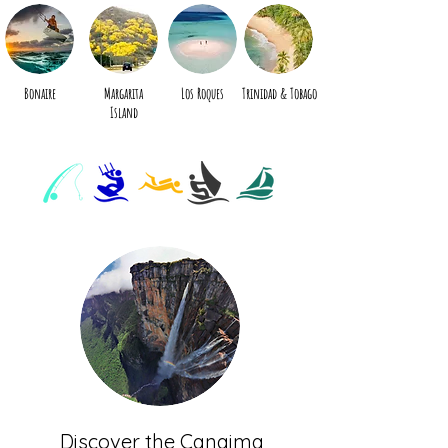
The specialist in travel to
the leeward islands of the
Caribbean
Bonaire
Margarita
Los Roques
Trinidad & Tobago
Island
Discover the Canaima