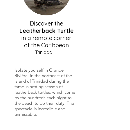
Discover the
Leatherback Turtle
in a remote corner
of the Caribbean
Trinidad
Isolate yourself in Grande
Rivière, in the northeast of the
island of Trinidad during the
famous nesting season of
leatherback turtles, which come
by the hundreds each night to
the beach to do their duty. The
spectacle is incredible and
unmissable.