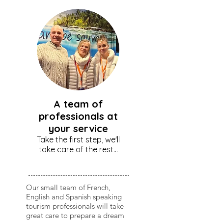
A team of
professionals at
your service
Take the first step, we'll
take care of the rest...
Our small team of French,
English and Spanish speaking
tourism professionals will take
great care to prepare a dream