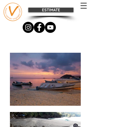
ESTIMATE