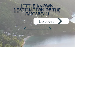
LITTLE-KNOWN
DESTINATION OF THE
CARIBBEAN
Discover
+33 6 30 15 54 90