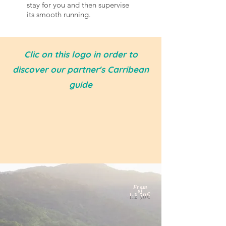
stay for you and then supervise
its smooth running.
Clic on this logo in order to
discover our partner's Carribean
guide
From
of
1.2
50€