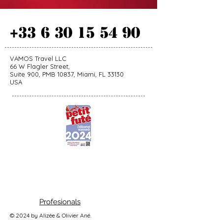
+33 6 30 15 54 90
VAMOS Travel LLC
66 W Flagler Street,
Suite 900, PMB 10837, Miami, FL 33130
USA
Profesionals
© 2024 by Alizée & Olivier Ané.