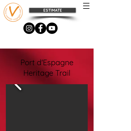
ESTIMATE
Port d'Espagne
Heritage Trail