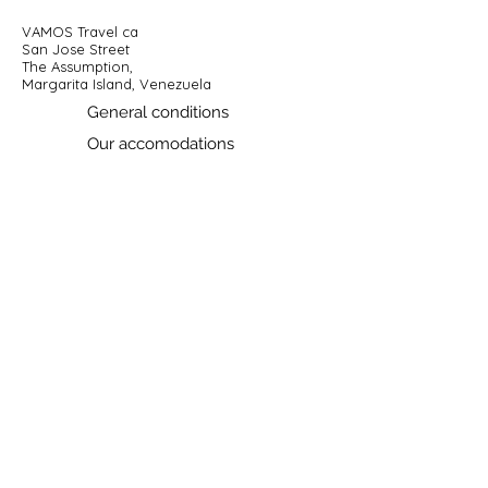
VAMOS Travel ca
San Jose Street
The Assumption,
Margarita Island, Venezuela
General conditions
Our accomodations
Contactez-nous
Prénom
Nom de famille
E-mail