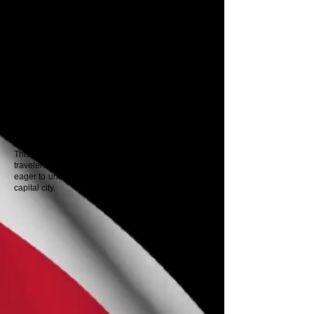
Red House, home to the Parliament, and the
imposing Central Bank of Trinidad and Tobago,
whose design reflects the country's emergence as
an economic powerhouse.
Along the way, you'll discover the evolution of Port
of Spain from a colonial port to a cultural capital,
rich in stories of resistance, resilience, and rebirth.
Your professional guide will lead you through the
past and present, offering insights into significant
political events, urban legends, and cultural
treasures.
This tour is ideal for first-time visitors, diaspora
travelers, history buffs, diplomats, and anyone
eager to understand the soul of Trinidad through its
capital city.