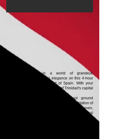
Immerse yourself in a world of grandeur,
governance, and colonial elegance on this 4-hour
guided heritage tour of Port of Spain. With your
guide, explore the historic heart of Trinidad's capital
in comfort and with insight.
Your journey begins with door-to-door ground
transportation, followed by a guided presentation of
the city's architectural gems: the Magnificent Seven,
a row of sumptuous mansions built during the oil
boom, each showcasing a European style blended
with a Caribbean touch. Get a closer look at the
Presidential House, a symbol of the state, perched
on the edge of Queen's Park savannah. Cruise
along the city's main thoroughfare to admire the