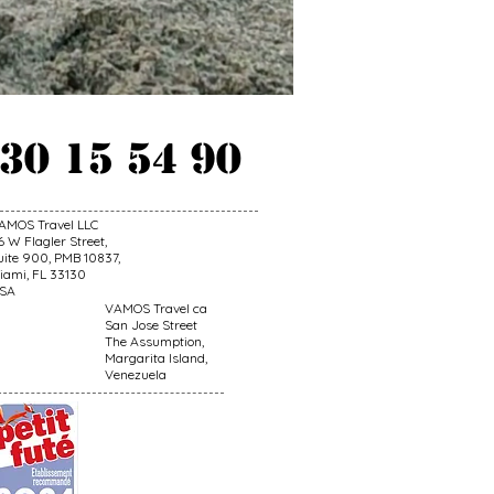
 30 15 54 90
AMOS Travel LLC
6 W Flagler Street,
uite 900, PMB 10837,
iami, FL 33130
SA
VAMOS Travel ca
San Jose Street
The Assumption,
Margarita Island,
Venezuela