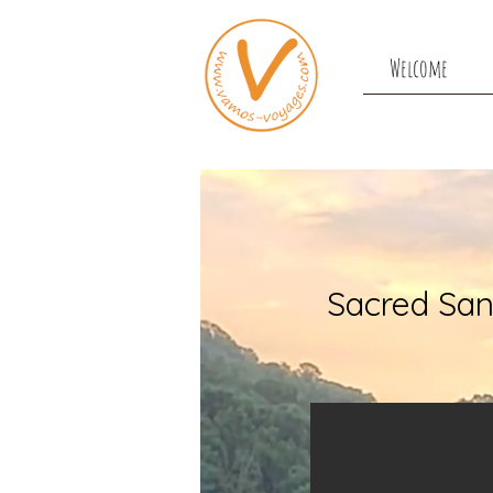
Welcome
Sacred San