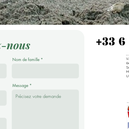
+33 6
z-nous
V
Nom de famille
6
S
M
U
Message