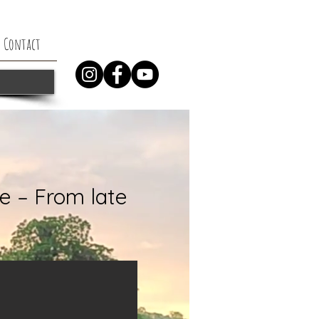
Contact
e – From late