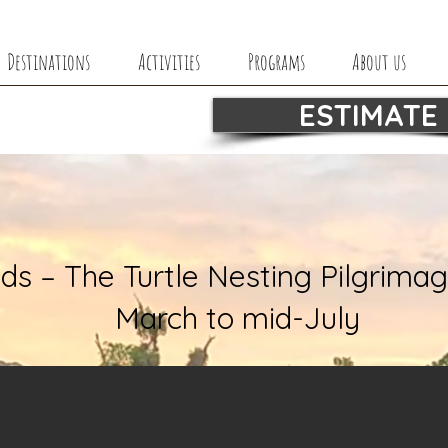
Destinations
Activities
Programs
About us
ESTIMATE
ds – The Turtle Nesting Pilgrimag
March to mid-July