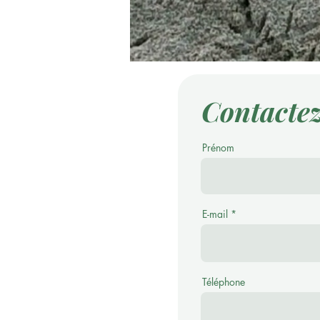
Contacte
Prénom
E-mail
Téléphone