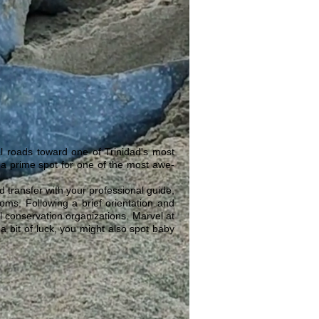
l roads toward one of Trinidad's most
 a prime spot for one of the most awe-
transfer with your professional guide,
ms. Following a brief orientation and
cal conservation organizations. Marvel at
a bit of luck, you might also spot baby