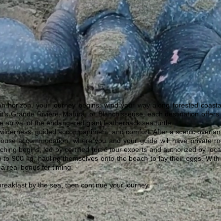
n horizon, your journey begins: wind your way along forested coasta
it's Grande Rivière, Matura, or Blanchisseuse, each destination offers
he arrival of the endangered giant leatherback sea turtle.
ilderness, guided accompaniment, and comfort. After a scenic overland 
thouse accommodation, where you and your guide will have private roo
atching begins, led by certified turtle tour experts and authorized by lo
p to 900 kg, hauling themselves onto the beach to lay their eggs. With 
 a real bonus for timing.
breakfast by the sea, then continue your journey.