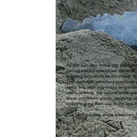
As the sun dips below the Caribbea
sacred natural spectacles. Whether 
inspiring migrations on the planet: t
This overnight adventure combines w
settle into your eco-lodge or gues
safety briefing, the moonlit turtle w
these prehistoric giants, weighing u
turtles making their way to the sea –
The next morning, enjoy a leisurely 